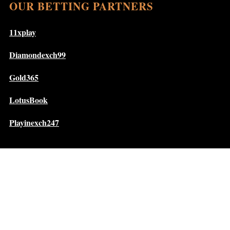
OUR BETTING PARTNERS
11xplay
Diamondexch99
Gold365
LotusBook
Playinexch247