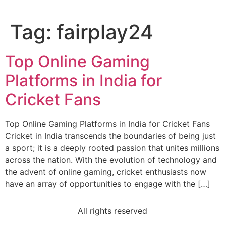
Tag:
fairplay24
Top Online Gaming
Platforms in India for
Cricket Fans
Top Online Gaming Platforms in India for Cricket Fans
Cricket in India transcends the boundaries of being just
a sport; it is a deeply rooted passion that unites millions
across the nation. With the evolution of technology and
the advent of online gaming, cricket enthusiasts now
have an array of opportunities to engage with the […]
All rights reserved